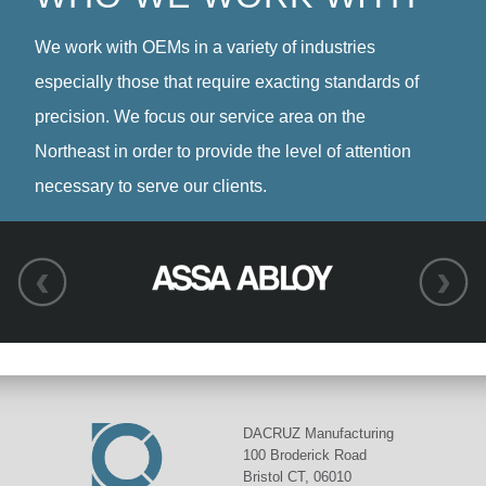
We work with OEMs in a variety of industries
especially those that require exacting standards of
precision. We focus our service area on the
Northeast in order to provide the level of attention
necessary to serve our clients.
DACRUZ Manufacturing
100 Broderick Road
Bristol CT, 06010