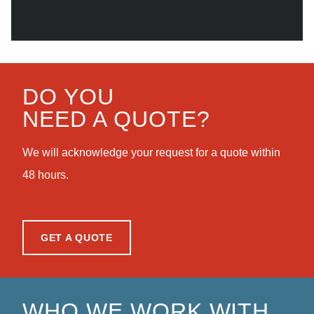
DO YOU
NEED A QUOTE?
We will acknowledge your request for a quote within
48 hours.
GET A QUOTE
WHO WE WORK WITH