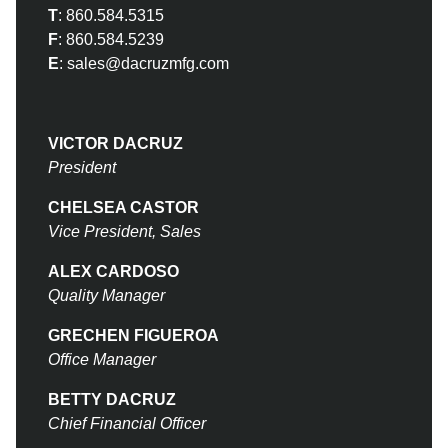
T
:
860.584.5315
F
:
860.584.5239
E
:
sales@dacruzmfg.com
VICTOR DACRUZ
President
CHELSEA CASTOR
Vice President, Sales
ALEX CARDOSO
Quality Manager
GRECHEN FIGUEROA
Office Manager
BETTY DACRUZ
Chief Financial Officer