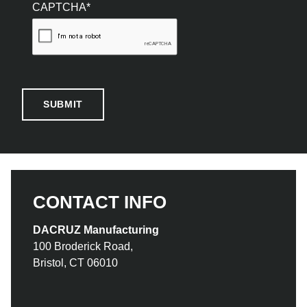
CAPTCHA*
CONTACT INFO
DACRUZ Manufacturing
100 Broderick Road,
Bristol, CT 06010