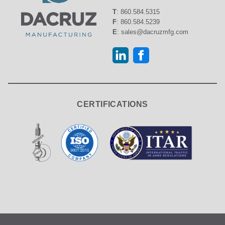
T
:
860.584.5315
F
:
860.584.5239
E
:
sales@dacruzmfg.com
CERTIFICATIONS