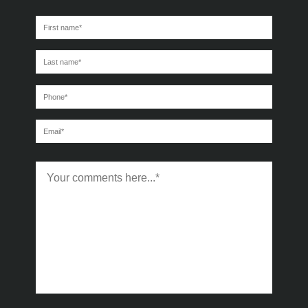
First
name
*
Last
name
*
Phone
*
Email
*
Message
*