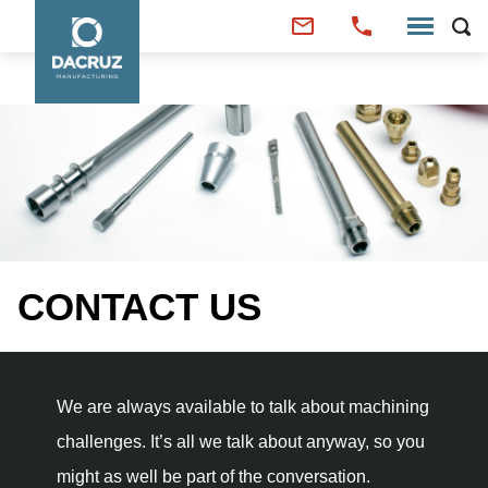
CONTACT US
We are always available to talk about machining
challenges. It’s all we talk about anyway, so you
might as well be part of the conversation.