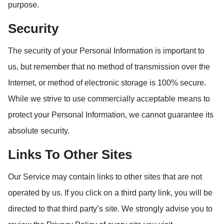
purpose.
Security
The security of your Personal Information is important to
us, but remember that no method of transmission over the
Internet, or method of electronic storage is 100% secure.
While we strive to use commercially acceptable means to
protect your Personal Information, we cannot guarantee its
absolute security.
Links To Other Sites
Our Service may contain links to other sites that are not
operated by us. If you click on a third party link, you will be
directed to that third party’s site. We strongly advise you to