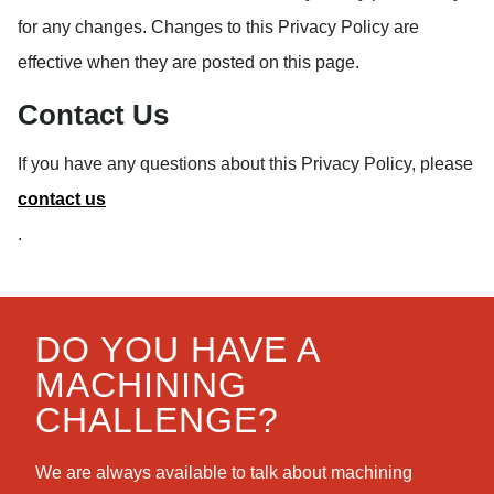
for any changes. Changes to this Privacy Policy are
effective when they are posted on this page.
Contact Us
If you have any questions about this Privacy Policy, please
contact us
.
DO YOU HAVE A
MACHINING
CHALLENGE?
We are always available to talk about machining