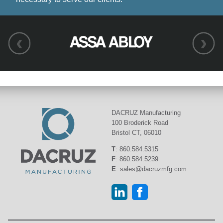
DACRUZ Manufacturing
100 Broderick Road
Bristol CT, 06010
T
:
860.584.5315
F
:
860.584.5239
E
:
sales@dacruzmfg.com