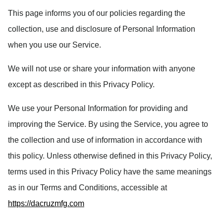
This page informs you of our policies regarding the
collection, use and disclosure of Personal Information
when you use our Service.
We will not use or share your information with anyone
except as described in this Privacy Policy.
We use your Personal Information for providing and
improving the Service. By using the Service, you agree to
the collection and use of information in accordance with
this policy. Unless otherwise defined in this Privacy Policy,
terms used in this Privacy Policy have the same meanings
as in our Terms and Conditions, accessible at
https://dacruzmfg.com