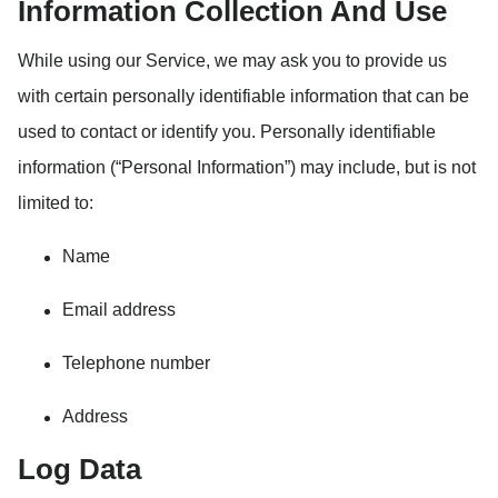
Information Collection And Use
While using our Service, we may ask you to provide us
with certain personally identifiable information that can be
used to contact or identify you. Personally identifiable
information (“Personal Information”) may include, but is not
limited to:
Name
Email address
Telephone number
Address
Log Data