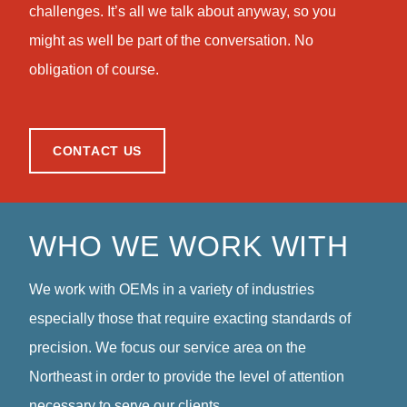
challenges. It’s all we talk about anyway, so you
might as well be part of the conversation. No
obligation of course.
CONTACT US
WHO WE WORK WITH
We work with OEMs in a variety of industries
especially those that require exacting standards of
precision. We focus our service area on the
Northeast in order to provide the level of attention
necessary to serve our clients.