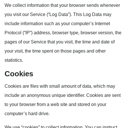
We collect information that your browser sends whenever
you visit our Service (“Log Data”). This Log Data may
include information such as your computer’s Internet
Protocol (“IP”) address, browser type, browser version, the
pages of our Service that you visit, the time and date of
your visit, the time spent on those pages and other
statistics.
Cookies
Cookies are files with small amount of data, which may
include an anonymous unique identifier. Cookies are sent
to your browser from a web site and stored on your
computer’s hard drive.
We use “cookies” to collect information. You can instruct