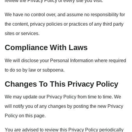
review the Privacy Policy of every site you visit.
We have no control over, and assume no responsibility for
the content, privacy policies or practices of any third party
sites or services.
Compliance With Laws
We will disclose your Personal Information where required
to do so by law or subpoena.
Changes To This Privacy Policy
We may update our Privacy Policy from time to time. We
will notify you of any changes by posting the new Privacy
Policy on this page.
You are advised to review this Privacy Policy periodically