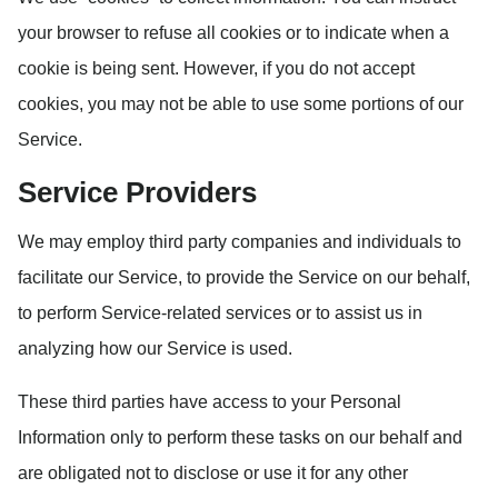
your browser to refuse all cookies or to indicate when a
cookie is being sent. However, if you do not accept
cookies, you may not be able to use some portions of our
Service.
Service Providers
We may employ third party companies and individuals to
facilitate our Service, to provide the Service on our behalf,
to perform Service-related services or to assist us in
analyzing how our Service is used.
These third parties have access to your Personal
Information only to perform these tasks on our behalf and
are obligated not to disclose or use it for any other