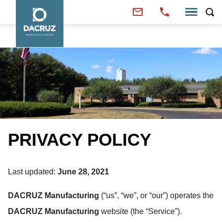
PRIVACY POLICY
Last updated:
June 28, 2021
DACRUZ Manufacturing
(“us”, “we”, or “our”) operates the
DACRUZ Manufacturing
website (the “Service”).